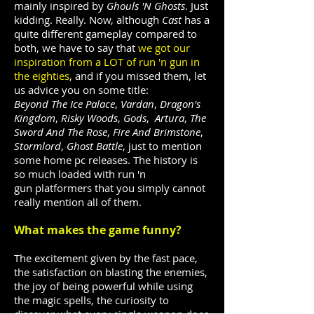
mainly inspired by
Ghouls 'N Ghosts
. Just
kidding. Really. Now, although
Cast
has a
quite different gameplay compared to
both, we have to say that
we got our
inspiration from a LOT of run 'n gun in
the eighties
, and if you missed them, let
us advice you on some title:
Beyond The Ice Palace
,
Vardan
,
Dragon's
Kingdom
,
Risky Woods
,
Gods
,
Artura
,
The
Sword And The Rose
,
Fire And Brimstone
,
Stormlord
,
Ghost Battle
, just to mention
some home pc releases. The history is
so much loaded with run 'n
gun platformers that you simply cannot
really mention all of them.
What makes the game funny?
The excitement given by the fast pace,
the satisfaction on blasting the enemies,
the joy of being powerful while using
the magic spells, the curiosity to