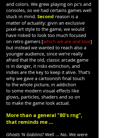
and colors. We grew playing on pc's and
consoles, so we had certains games well
stuck in mind.
Second
reason is a
matter of actuality: givin an exclusive
pixel-art style to the game, we would
have risked to look too much focused
on retro gamers [
which we are and love
]
but instead we wanted to reach also a
younger audience, since we're really
afraid that the old, classic arcade game
is in danger, it risks extinction, and
indies are the key to keep it alive. That's
why we gave a cartoonish final touch
to the whole picture, in addiction
to some modern visual effects like
glows, particles, shaders and so on
to make the game look actual.
More than a general "80's rng",
that reminds me ...
Ghosts 'N Goblins
? Well ... No. We were