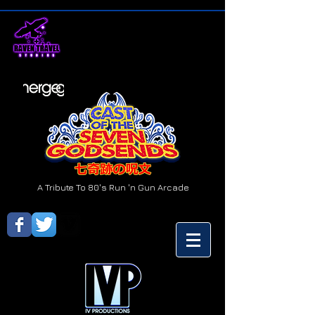
A Tribute To 80's Run 'n Gun Arcade