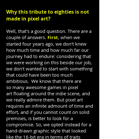
Why this tribute to eighties is not
made in pixel art?
Well, that's a good question. There are a
couple of answers.
First
, when we
started four years ago, we don't knew
how much time and how much far our
journey had to endure: considering that
we were working on this beside our job,
we don't wanted to start with something
that could have been too much
ambitious. We know that there are
so many awesome games in pixel
art floating around the indie scene, and
we really admire them. But pixel art
requires an infinite admount of time and
effort, and if you cannot count on solid
premises, is better to look for a
compromise. So, we opted instead for a
hand-drawn graphic style that looked
like the 16-bit era in terms of traits