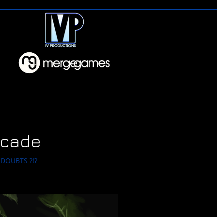
rcade
DOUBTS ?!?