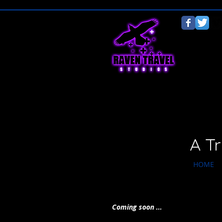
A T
HOME
Coming soon ...