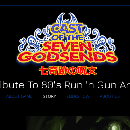
ribute To 80's Run 'n Gun A
ABOUT GAME
STORY
SLIDESHOW
ABOUT US