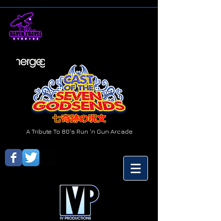
A Tribute To 80's Run 'n Gun Arcade