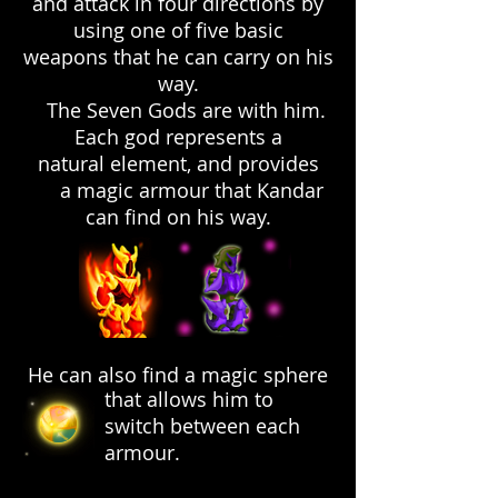
and attack in four directions by
using one of five basic
weapons that he can carry on his
way.
The Seven Gods are with him.
Each god represents a
natural element, and provides
a magic armour that Kandar
can find on his way.
He can also find a magic sphere
that allows him to
switch between each
armour.