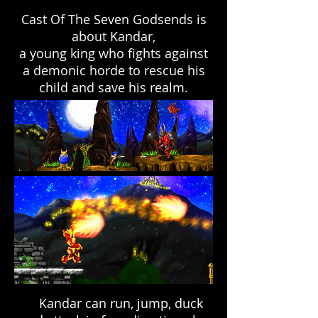
Cast Of The Seven Godsends is
about Kandar,
a young king who fights against
a demonic horde to rescue his
child and save his realm.
Kandar can run, jump, duck