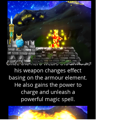
Once the hero wears the armour,
his weapon changes effect
basing on the armour element.
He also gains the power to
charge and unleash a
powerful magic spell.